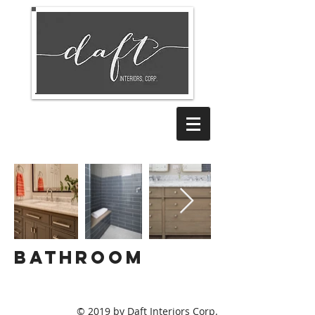
BATHROOM
© 2019 by Daft Interiors Corp.