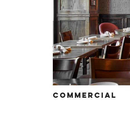
COMMERCIAL