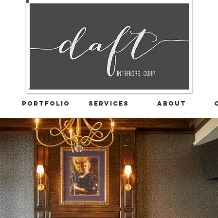
Portfolio
Services
About