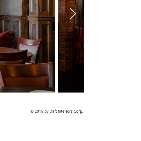
© 2019 by Daft Interiors Corp.