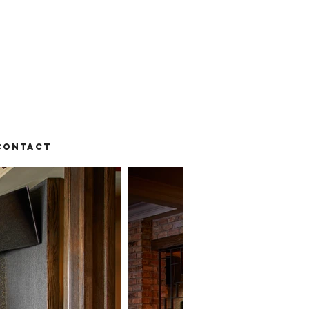
Contact